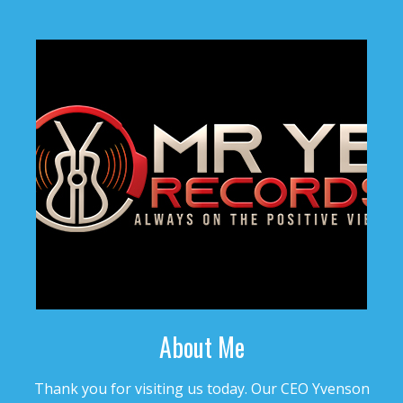
$4.99 - $499.99
TRAGEDY
• BPM 173
• 101 Plays
$4.99 - $499.99
WISH
• BPM 158
• 105 Plays
$4.99 - $499.99
GLORIA
• BPM 127.25
• 114 Plays
$4.99 - $499.99
About Me
TOP OF THE HILL
Thank you for visiting us today. Our CEO Yvenson
• BPM 150
• 95 Plays