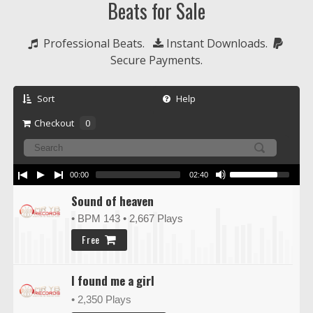
Beats for Sale
  Professional Beats.   
 Instant Downloads.  
Secure Payments.
Sort
Help
Checkout
0
00:00
02:40
Sound of heaven
• BPM 143
• 2,667 Plays
Free
I found me a girl
• 2,350 Plays