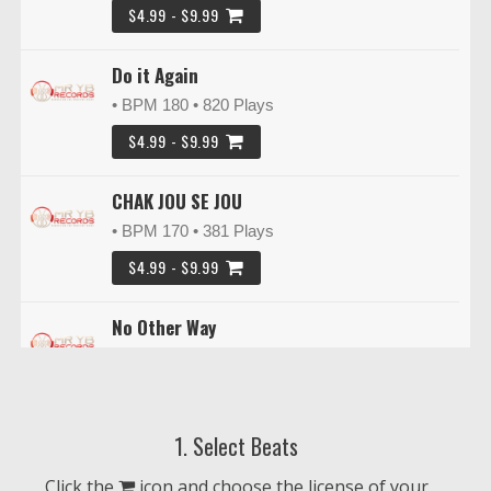
$4.99 - $9.99
Do it Again
• BPM 180
• 820 Plays
$4.99 - $9.99
CHAK JOU SE JOU
• BPM 170
• 381 Plays
$4.99 - $9.99
No Other Way
• BPM 153
• 217 Plays
$4.99 - $9.99
1. Select Beats
Roof Top
• BPM 120
• 250 Plays
Click the
icon and choose the license of your