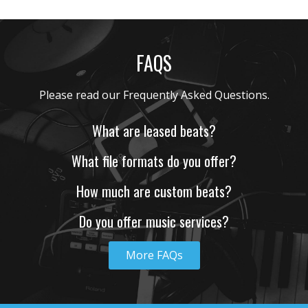
BLESSED
• BPM 162
• 173 Plays
FAQS
$4.99 - $499.99
BUILDERS
What are leased beats?
• BPM 170
• 144 Plays
$4.99 - $499.99
What file formats do you offer?
How much are custom beats?
TRUMPET
• BPM 126
• 142 Plays
Do you offer music services?
$4.99 - $499.99
More FAQs
RESPECT
• BPM 175
• 153 Plays