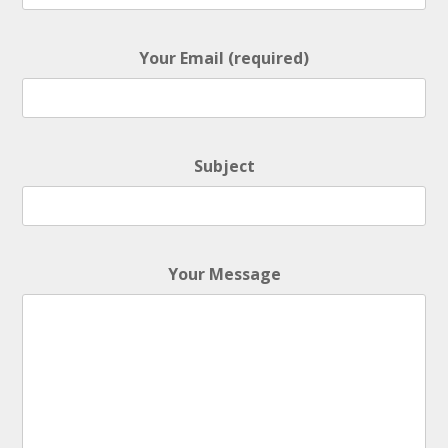
• BPM 125
• 455 Plays
$4.99 - $499.99
Your Email (required)
NEVER RUN DRY
• BPM 150
• 240 Plays
$4.99 - $499.99
Subject
BOUNCE BACK
• BPM 148
• 149 Plays
$4.99 - $499.99
Your Message
THERE IS GONNA BE A BETTER DAY
• BPM 123
• 140 Plays
$4.99 - $499.99
LEGEND