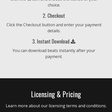
choice.
$4.99 - $9.99
2. Checkout
Find Your Fire
Click the Checkout button and enter your payment
• BPM 159
• 187 Plays
details.
$4.99 - $9.99
3. Instant Download
Zafèm
You can download beats instantly after your
• BPM 175
• 215 Plays
payment.
$4.99 - $9.99
Set Goal
• BPM 168
• 121 Plays
Licensing & Pricing
$4.99 - $9.99
Learn more about our licensing terms and conditions.
Beyond The Horizon