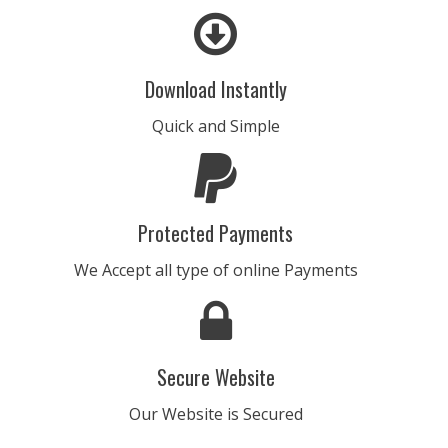
CHAMPION
• BPM 156
• 193 Plays
Download Instantly
$4.99 - $499.99
Quick and Simple
CHANDELIER
• BPM 155
• 155 Plays
$4.99 - $499.99
Protected Payments
END OF TIME
We Accept all type of online Payments
• BPM 127
• 164 Plays
$4.99 - $499.99
Secure Website
10-TRAK-SYON
• BPM 123
• 266 Plays
Our Website is Secured
$4.99 - $499.99