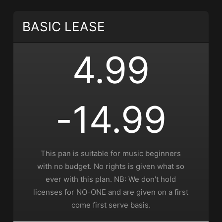
• BPM 165
• 208 Plays
$4.99 - $9.99
BASIC LEASE
Living in the Moment
4.99
• 348 Plays
$4.99 - $9.99
Unstoppable
-14.99
• 142 Plays
$4.99 - $9.99
This pan is suitable for music beginners
Money Moves
with no budget. No rights is given what so
• 508 Plays
ever with this plan. NB: We don't hold
$4.99 - $9.99
licenses for NO-ONE and are given on a first
come first serve basis.
Lyrical Assassin