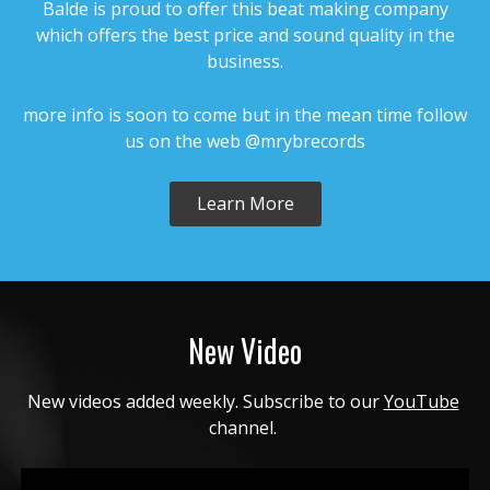
Balde is proud to offer this beat making company
$4.99 - $499.99
which offers the best price and sound quality in the
business.
NO PROPHET
• BPM 162.78
• 87 Plays
more info is soon to come but in the mean time follow
us on the web @mrybrecords
$4.99 - $499.99
Learn More
NEVER PLAY
• BPM 168.78
• 101 Plays
$4.99 - $499.99
FIRST COME BACK
New Video
• BPM 182
• 92 Plays
$4.99 - $499.99
New videos added weekly. Subscribe to our 
YouTube
channel. 
FREE
• BPM 120
• 118 Plays