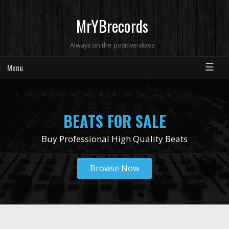
MrYBrecords
Always on the positive vibes
☰
Menu
BEATS FOR SALE
Buy Professional High Quality Beats
Browse Now