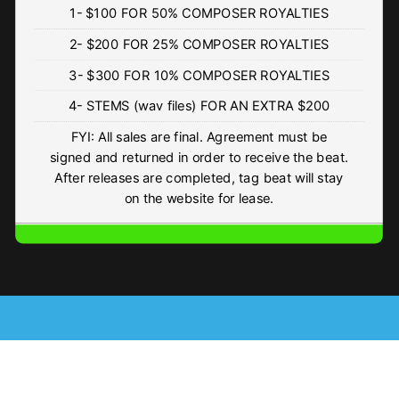
1- $100 FOR 50% COMPOSER ROYALTIES
WARNING
2- $200 FOR 25% COMPOSER ROYALTIES
• BPM 167.51
• 245 Plays
3- $300 FOR 10% COMPOSER ROYALTIES
$4.99 - $74.99
4- STEMS (wav files) FOR AN EXTRA $200
Dj Drops (vol 1)
FYI: All sales are final. Agreement must be
• 943 Plays
signed and returned in order to receive the beat.
Free
After releases are completed, tag beat will stay
on the website for lease.
FIRM
• BPM 168
• 920 Plays
$4.99 - $499.99
ISLAND FLOW
• BPM 160
• 218 Plays
$4.99 - $499.99