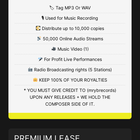
• 136 Plays
🏷 Tag MP3 Or WAV
$4.99 - $9.99
🎙 Used for Music Recording
Distribute up to 10,000 copies
Hustle & Grind
50,000 Online Audio Streams
• BPM 165
• 640 Plays
Music Video (1)
$4.99 - $149.99
For Profit Live Performances
ALL I NEED (instrumental 120BPM)
Radio Broadcasting rights (5 Stations)
afrobeats • BPM 120
• 2,437 Plays
KEEP 100% OF YOUR ROYALTIES
Free - $9.99
* YOU MUST GIVE CREDIT TO (mrybrecords)
UPON ANY RELEASES + WE HOLD THE
IMPROVISATION
COMPOSER SIDE OF IT.
• BPM 145
• 3,453 Plays
$4.99 - $74.99
PREMIUM LEASE