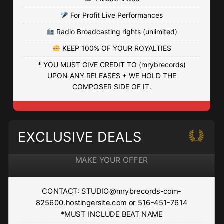
HAITIAN DRILL
For Profit Live Performances
• BPM 139
• 514 Plays
Radio Broadcasting rights (unlimited)
$4.99 - $74.99
KEEP 100% OF YOUR ROYALTIES
SKYZONE
* YOU MUST GIVE CREDIT TO (mrybrecords)
UPON ANY RELEASES + WE HOLD THE
• BPM 84
• 262 Plays
COMPOSER SIDE OF IT.
$4.99 - $74.99
WHATEVER
EXCLUSIVE DEALS
• BPM 166
• 355 Plays
$4.99 - $74.99
MAKE YOUR OFFER
HIGHER UP
CONTACT: STUDIO@mrybrecords-com-
• BPM 125
• 495 Plays
825600.hostingersite.com or 516-451-7614
$4.99 - $74.99
*MUST INCLUDE BEAT NAME