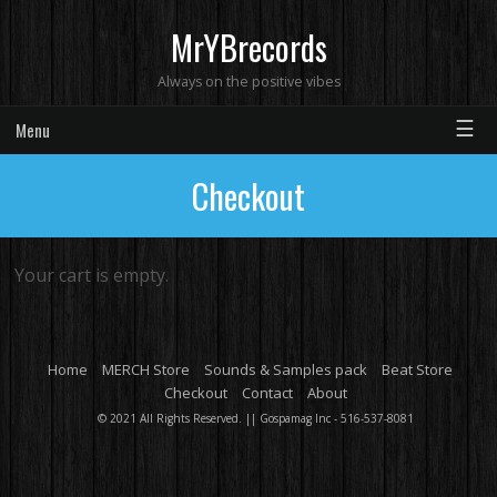
MrYBrecords
Always on the positive vibes
☰
Menu
Checkout
Your cart is empty.
Home
MERCH Store
Sounds & Samples pack
Beat Store
Checkout
Contact
About
© 2021 All Rights Reserved. || Gospamag Inc - 516-537-8081