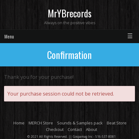
MrYBrecords
Always on the positive vibes
☰
Menu
Confirmation
Thank you for your purchase!
Your purchase session could not be retrieved.
Home
MERCH Store
Sounds & Samples pack
Beat Store
Checkout
Contact
About
© 2021 All Rights Reserved. || Gospamag Inc - 516-537-8081