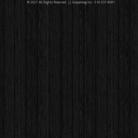
© 2021 All Rights Reserved. || Gospamag Inc - 516-537-8081