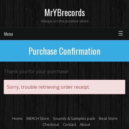
MrYBrecords
Always on the positive vibes
☰
Menu
Purchase Confirmation
Thank you for your purchase!
Sorry, trouble retrieving order receipt.
Home
MERCH Store
Sounds & Samples pack
Beat Store
Checkout
Contact
About