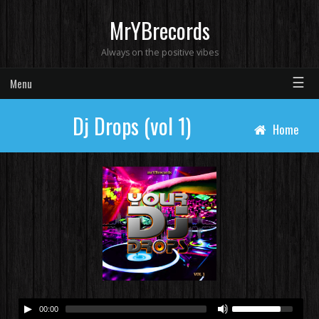
MrYBrecords
Always on the positive vibes
☰
Menu
Dj Drops (vol 1)
Home
00:00