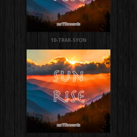
10-TRAK-SYON