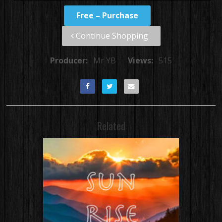
Free – Purchase
Continue Shopping
Producer:
Mr YB
Views:
515
Related