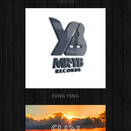
Related
FUNG YENG