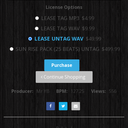
License Options
LEASE TAG MP3
$4.99
LEASE TAG WAV
$9.99
LEASE UNTAG WAV
$49.99
SUN RISE PACK (25 BEATS) UNTAG
$499.99
Purchase
Continue Shopping
Producer:
Mr YB
BPM:
127.25
Views:
556