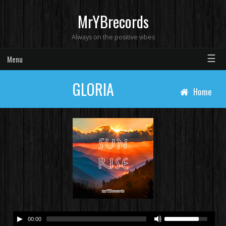
MrYBrecords
Always on the positive vibes
☰
Menu
GLORIA
Home
00:00