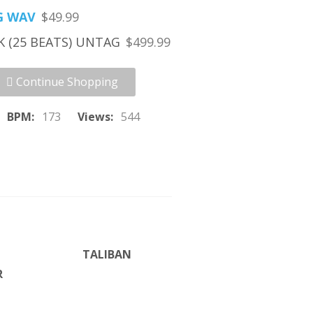
G WAV
$49.99
K (25 BEATS) UNTAG
$499.99
Continue Shopping
BPM:
173
Views:
544
TALIBAN
R