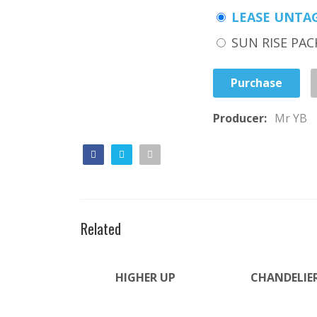
LEASE UNTA
SUN RISE PAC
Purchase
Producer:
Mr YB
Related
HIGHER UP
CHANDELIE