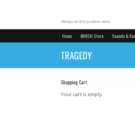
MrYBrecords
Always on the positive vibes
Home
MERCH Store
Sounds & Sa
TRAGEDY
Shopping Cart
Your cart is empty.