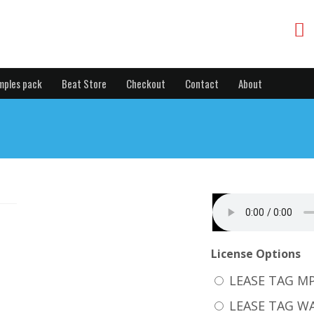
mples pack
Beat Store
Checkout
Contact
About
License Options
LEASE TAG M
LEASE TAG W