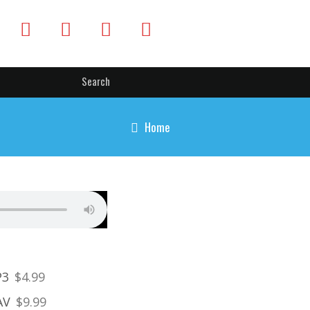
Home
P3
$4.99
AV
$9.99