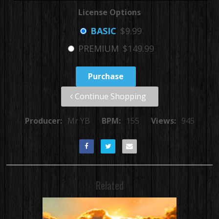
License Options
BASIC
$9.99
PREMIUM
$149.99
Purchase
Continue Shopping
Producer:
Mr YB
BPM:
155
Views:
945
Related