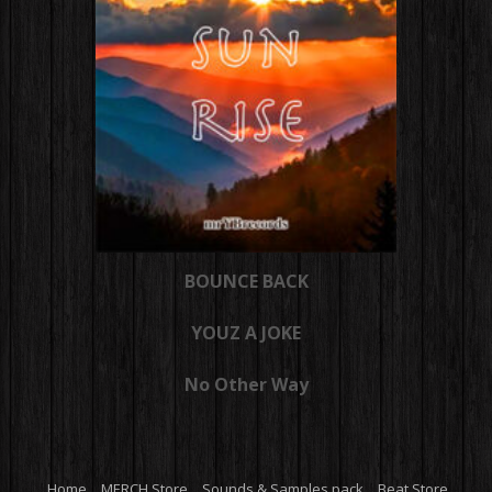
BOUNCE BACK
YOUZ A JOKE
No Other Way
Home
MERCH Store
Sounds & Samples pack
Beat Store