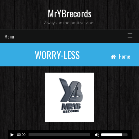
MrYBrecords
Always on the positive vibes
☰
Menu
WORRY-LESS
Home
00:00