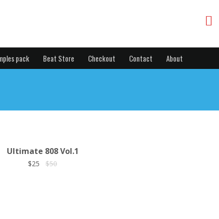
mples pack
Beat Store
Checkout
Contact
About
Ultimate 808 Vol.1
$25
$50