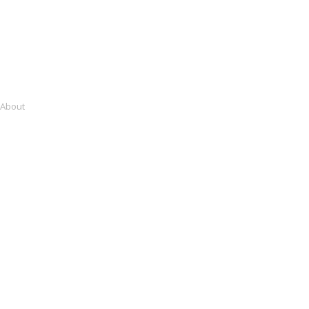
About