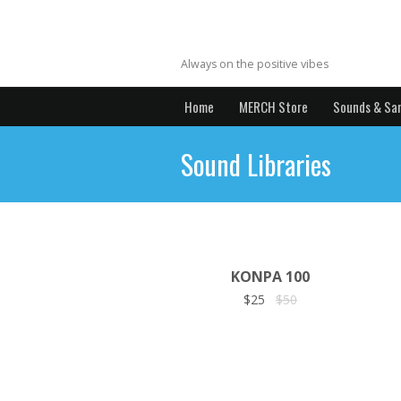
MrYBrecords
Always on the positive vibes
Home
MERCH Store
Sounds & Sa
Sound Libraries
KONPA 100
$25
$50