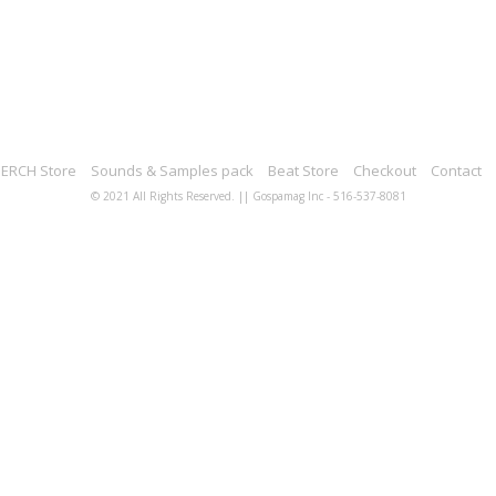
ERCH Store
Sounds & Samples pack
Beat Store
Checkout
Contact
© 2021 All Rights Reserved. || Gospamag Inc - 516-537-8081