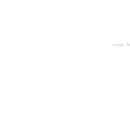
Home
M